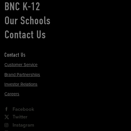
BNC K-12
Our Schools
Contact Us
Contact Us
Customer Service
Brand Partnerships
Investor Relations
Careers
Facebook
Twitter
Instagram