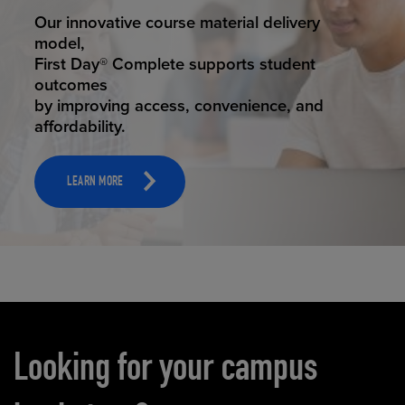
STUDENT SUCCESS
Our innovative course material delivery
model,
First Day® Complete supports student
outcomes
by improving access, convenience, and
affordability.
LEARN MORE
Carousel content
Looking for your campus