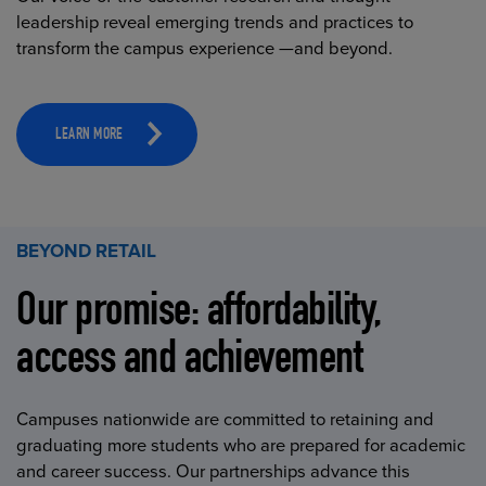
leadership reveal emerging trends and practices to
transform the campus experience —and beyond.
LEARN MORE
BEYOND RETAIL
Our promise: affordability,
access and achievement
Campuses nationwide are committed to retaining and
graduating more students who are prepared for academic
and career success. Our partnerships advance this