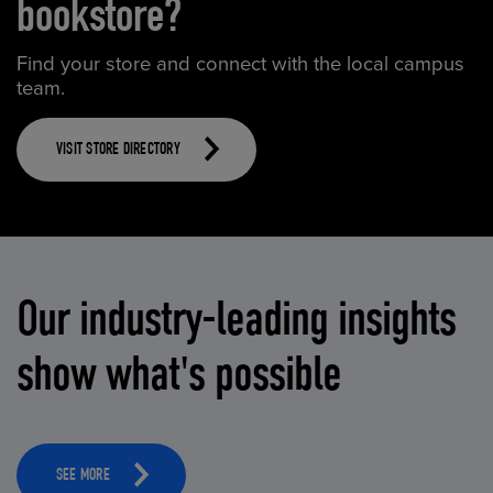
bookstore?
Find your store and connect with the local campus
team.
VISIT STORE DIRECTORY
Our industry-leading insights
show what's possible
SEE MORE