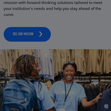
mission with forward-thinking solutions tailored to meet
your institution’s needs and help you stay ahead of the
curve.
SEE OUR MISSION