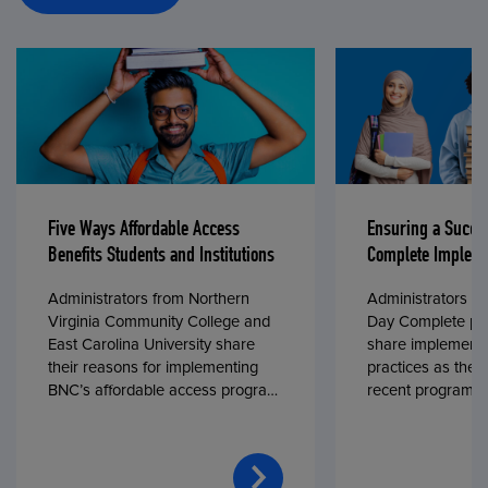
Five Ways Affordable Access
Ensuring a Succe
Benefits Students and Institutions
Complete Impleme
Administrators from Northern
Administrators fr
Virginia Community College and
Day Complete par
East Carolina University share
share implementa
their reasons for implementing
practices as they
BNC’s affordable access program,
recent program l
First Day® Complete, in fall 2024.