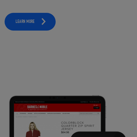
LEARN MORE