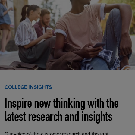
COLLEGE INSIGHTS
Inspire new thinking with the
latest research and insights
Our voice-of-the-customer research and thought