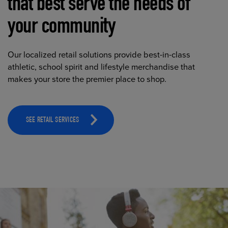
that best serve the needs of
your community
Our localized retail solutions provide best-in-class
athletic, school spirit and lifestyle merchandise that
makes your store the premier place to shop.
SEE RETAIL SERVICES