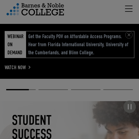
Hambu
vigation Menu
WEBINAR
Get the Faculty POV on Affordable Access Programs.
ON
Hear from Florida International University, University of
DEMAND
the Cumberlands, and Blinn College.
WATCH NOW
Academic
Elevated
Elevating
Retail Reimagined
Solutions
eCommerce
Education
Pause carousel
STUDENT
ELEVATED
ELEVATING
RETAIL
SUCCESS
ECOMMERCE
EDUCATION
REIMAGINED