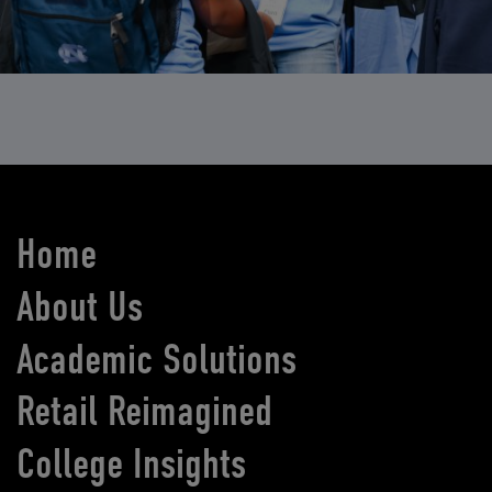
Home
About Us
Academic Solutions
Retail Reimagined
College Insights