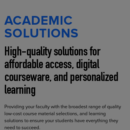
ACADEMIC
SOLUTIONS
High-quality solutions for
affordable access, digital
courseware, and personalized
learning
Providing your faculty with the broadest range of quality
low-cost course material selections, and learning
solutions to ensure your students have everything they
need to succeed.