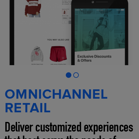
OMNICHANNEL
RETAIL
Deliver customized experiences